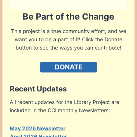
Be Part of the Change
This project is a true community effort, and we
want you to be a part of it! Click the Donate
button to see the ways you can contribute!
DONATE
Recent Updates
All recent updates for the Library Project are
included in the CCI monthly Newsletters:
May 2026 Newsletter
April 2026 Newsletter