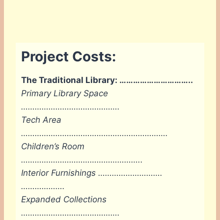
Project Costs:
The Traditional Library: …………………………..
Primary Library Space
……………………
……………….
Tech Area
………………………………………
……………….
Children’s Room
……………………………
………………..
Interior Furnishings ……………………….
……………….
Expanded Collections
…………………………………….