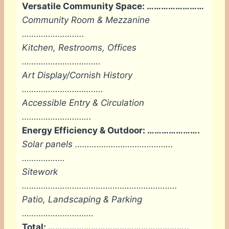
Versatile Community Space: ……………………
Community Room & Mezzanine
……
………………..
Kitchen, Restrooms, Offices
……………
………………
Art Display/Cornish History
……………
……………….
Accessible Entry & Circulation
………………………..
Energy Efficiency & Outdoor: ………………….
Solar panels …………………………………..
………………
Sitework
………………………………………………………..
Patio, Landscaping & Parking
…………………………
Total: …………………………………………………..