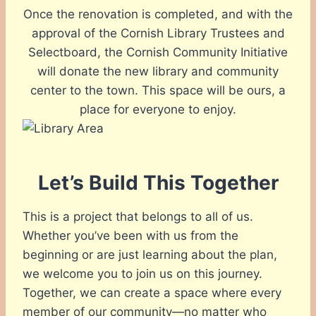
Once the renovation is completed, and with the
approval of the Cornish Library Trustees and
Selectboard, the Cornish Community Initiative
will donate the new library and community
center to the town. This space will be ours, a
place for everyone to enjoy.
Let’s Build This Together
This is a project that belongs to all of us.
Whether you’ve been with us from the
beginning or are just learning about the plan,
we welcome you to join us on this journey.
Together, we can create a space where every
member of our community—no matter who