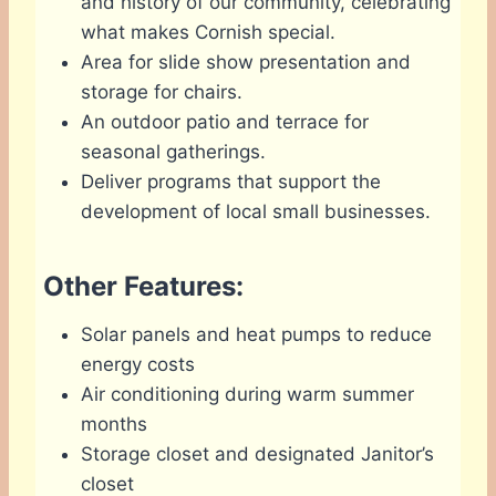
and history of our community, celebrating
what makes Cornish special.
Area for slide show presentation and
storage for chairs.
An outdoor patio and terrace for
seasonal gatherings.
Deliver programs that support the
development of local small businesses.
Other Features:
Solar panels and heat pumps to reduce
energy costs
Air conditioning during warm summer
months
Storage closet and designated Janitor’s
closet