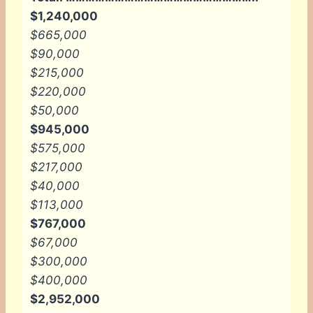
$1,240,000
$665,000
$90,000
$215,000
$220,000
$50,000
$945,000
$575,000
$217,000
$40,000
$113,000
$767,000
$67,000
$300,000
$400,000
$2,952,000