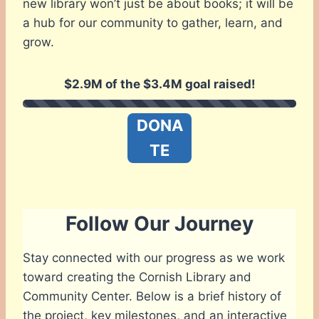
new library won’t just be about books; it will be
a hub for our community to gather, learn, and
grow.
$2.9M of the $3.4M goal raised!
DONA
TE
Follow Our Journey
Stay connected with our progress as we work
toward creating the Cornish Library and
Community Center. Below is a brief history of
the project, key milestones, and an interactive