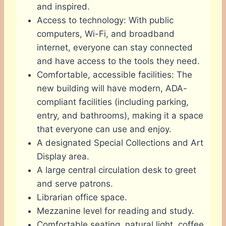
and inspired.
Access to technology: With public
computers, Wi-Fi, and broadband
internet, everyone can stay connected
and have access to the tools they need.
Comfortable, accessible facilities: The
new building will have modern, ADA-
compliant facilities (including parking,
entry, and bathrooms), making it a space
that everyone can use and enjoy.
A designated Special Collections and Art
Display area.
A large central circulation desk to greet
and serve patrons.
Librarian office space.
Mezzanine level for reading and study.
Comfortable seating, natural light, coffee