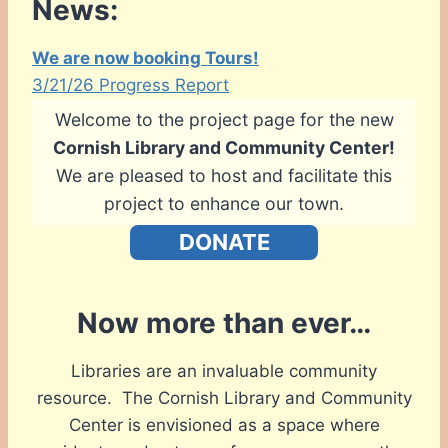
News:
We are now booking Tours!
3/21/26 Progress Report
Welcome to the project page for the new
Cornish Library and Community Center!
We are pleased to host and facilitate this
project to enhance our town.
DONATE
Now more than ever…
Libraries are an invaluable community
resource. The Cornish Library and Community
Center is envisioned as a space where