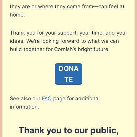
they are or where they come from—can feel at
home.
Thank you for your support, your time, and your
ideas. We’re looking forward to what we can
build together for Cornish’s bright future.
DONA
TE
See also our
FAQ
page for additional
information.
Thank you to our public,