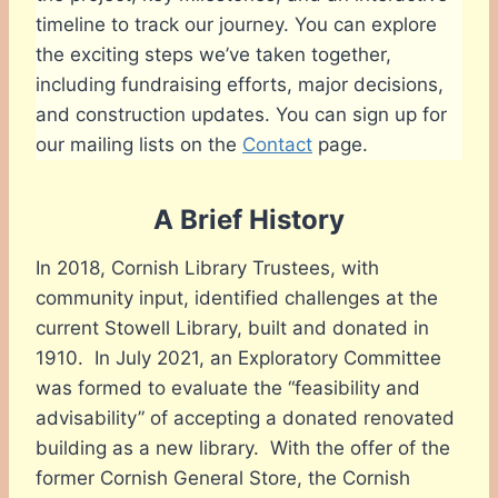
timeline to track our journey. You can explore
the exciting steps we’ve taken together,
including fundraising efforts, major decisions,
and construction updates. You can sign up for
our mailing lists on the
Contact
page.
A Brief History
In 2018, Cornish Library Trustees, with
community input, identified challenges at the
current Stowell Library, built and donated in
1910. In July 2021, an Exploratory Committee
was formed to evaluate the “feasibility and
advisability” of accepting a donated renovated
building as a new library. With the offer of the
former Cornish General Store, the Cornish