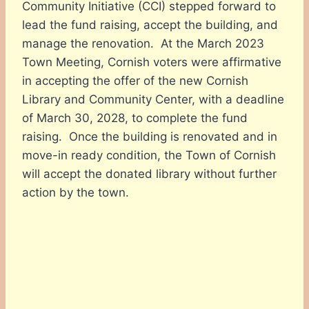
Community Initiative (CCI) stepped forward to
lead the fund raising, accept the building, and
manage the renovation. At the March 2023
Town Meeting, Cornish voters were affirmative
in accepting the offer of the new Cornish
Library and Community Center, with a deadline
of March 30, 2028, to complete the fund
raising. Once the building is renovated and in
move-in ready condition, the Town of Cornish
will accept the donated library without further
action by the town.