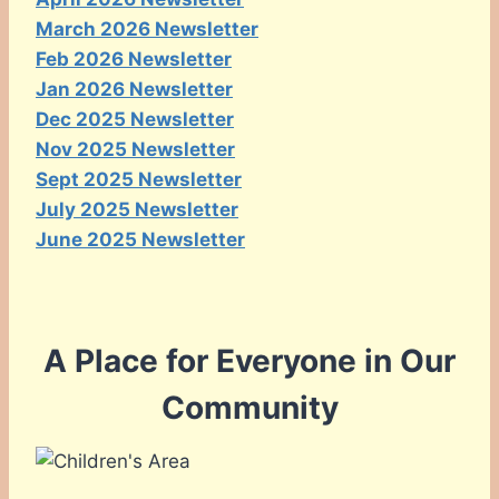
March 2026 Newsletter
Feb 2026 Newsletter
Jan 2026 Newsletter
Dec 2025 Newsletter
Nov 2025 Newsletter
Sept 2025 Newsletter
July 2025 Newsletter
June 2025 Newsletter
A Place for Everyone in Our
Community