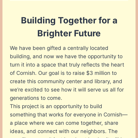
Building Together for a
Brighter Future
We have been gifted a centrally located
building, and now we have the opportunity to
turn it into a space that truly reflects the heart
of Cornish. Our goal is to raise $3 million to
create this community center and library, and
we’re excited to see how it will serve us all for
generations to come.
This project is an opportunity to build
something that works for everyone in Cornish—
a place where we can come together, share
ideas, and connect with our neighbors. The