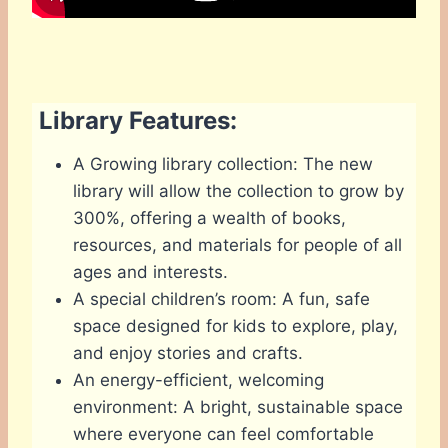
Library Features:
A Growing library collection: The new
library will allow the collection to grow by
300%, offering a wealth of books,
resources, and materials for people of all
ages and interests.
A special children’s room: A fun, safe
space designed for kids to explore, play,
and enjoy stories and crafts.
An energy-efficient, welcoming
environment: A bright, sustainable space
where everyone can feel comfortable