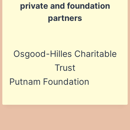
private and foundation
partners
Osgood-Hilles Charitable
Trust
Putnam Foundation