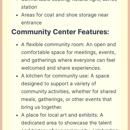
station
Areas for coat and shoe storage near
entrance
Community Center Features:
A flexible community room: An open and
comfortable space for meetings, events,
and gatherings where everyone can feel
welcomed and share experiences.
A kitchen for community use: A space
designed to support a variety of
community activities, whether for shared
meals, gatherings, or other events that
bring us together.
A place for local art and exhibits: A
dedicated area to showcase the talent