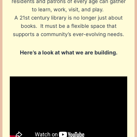
residents and patrons of every age can gather
to learn, work, visit, and play.
A 21st century library is no longer just about
books. It must be a flexible space that
supports a community’s ever-evolving needs.
Here’s a look at what we are building.