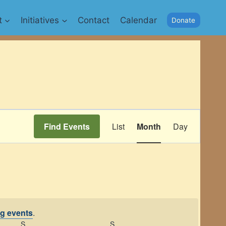
t
Initiatives
Contact
Calendar
Donate
Event
Find Events
List
Month
Day
Views
Navigation
g events
.
S
SATURDAY
S
SUNDAY