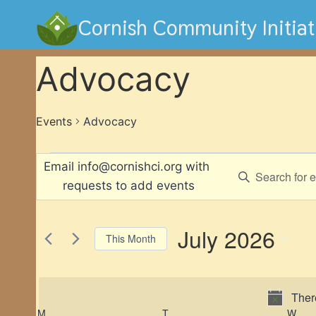
Skip
Cornish Community Initiat
to
content
Advocacy
Events
Advocacy
Events
Events
Enter
Keyword.
Search
Search
and
for
July 2026
This Month
Events
Views
Select
by
Navigation
date.
Keyword.
Ther
M
MONDAY
T
TUESDAY
W
WE